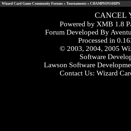
Wizard Card Game Community Forums
»
Tournaments
» CHAMPIONSHIPS
CANCEL 
Powered by XMB 1.8 Pa
Forum Developed By
Aventu
Processed in 0.16
© 2003, 2004, 2005 Wiz
Software Develo
Lawson Software Developmen
Contact Us:
Wizard Card