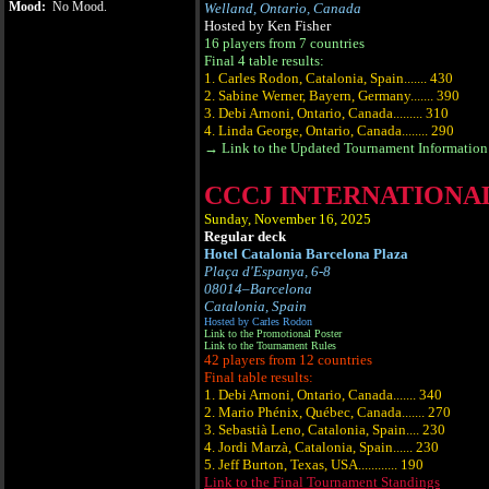
Mood:
No Mood.
Welland, Ontario, Canada
Hosted by Ken Fisher
16 players from 7 countries
Final 4 table results:
1. Carles Rodon, Catalonia, Spain....... 430
2. Sabine Werner, Bayern, Germany....... 390
3. Debi Arnoni, Ontario, Canada......... 310
4. Linda George, Ontario, Canada........ 290
→ Link to the Updated Tournament Information 
CCCJ INTERNATIONAL
Sunday, November 16, 2025
Regular deck
Hotel Catalonia Barcelona Plaza
Plaça d'Espanya, 6-8
08014‒Barcelona
Catalonia, Spain
Hosted by Carles Rodon
Link to the Promotional Poster
Link to the Tournament Rules
42 players from 12 countries
Final table results:
1. Debi Arnoni, Ontario, Canada....... 340
2. Mario Phénix, Québec, Canada....... 270
3. Sebastià Leno, Catalonia, Spain.... 230
4. Jordi Marzà, Catalonia, Spain...... 230
5. Jeff Burton, Texas, USA............ 190
Link to the Final Tournament Standings