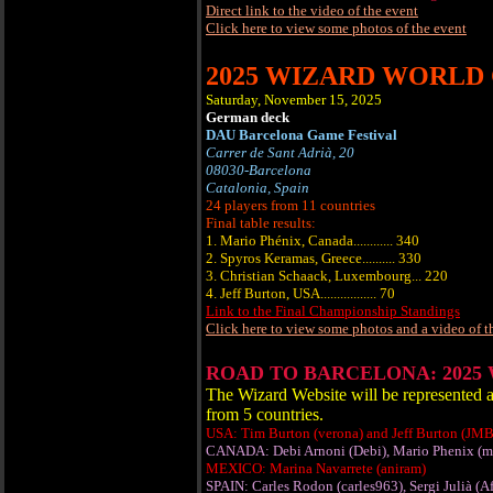
Direct link to the video of the event
Click here to view some photos of the event
2025 WIZARD WORLD
Saturday, November 15, 2025
German deck
DAU Barcelona Game Festival
Carrer de Sant Adrià, 20
08030-Barcelona
Catalonia, Spain
24 players from 11 countries
Final table results:
1. Mario Phénix, Canada............ 340
2. Spyros Keramas, Greece.......... 330
3. Christian Schaack, Luxembourg... 220
4. Jeff Burton, USA................. 70
Link to the Final Championship Standings
Click here to view some photos and a video of t
ROAD TO BARCELONA: 2025
The Wizard Website will be represe
from 5 countries.
USA: Tim Burton (verona) and Jeff Burton (JM
CANADA: Debi Arnoni (Debi), Mario Phenix (m
MEXICO: Marina Navarrete (aniram)
SPAIN: Carles Rodon (carles963), Sergi Julià (