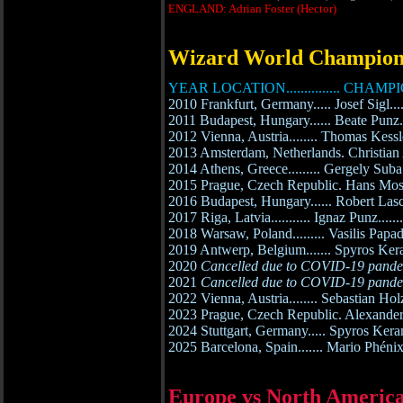
ENGLAND: Adrian Foster (Hector)
Wizard World Champion
YEAR LOCATION............... CHAMPI
2010 Frankfurt, Germany..... Josef Sigl...
2011 Budapest, Hungary...... Beate Punz...
2012 Vienna, Austria........ Thomas Kessle
2013 Amsterdam, Netherlands. Christian
2014 Athens, Greece......... Gergely Suba.
2015 Prague, Czech Republic. Hans Mostb
2016 Budapest, Hungary...... Robert Las
2017 Riga, Latvia........... Ignaz Punz......
2018 Warsaw, Poland......... Vasilis Papa
2019 Antwerp, Belgium....... Spyros Kera
2020
Cancelled due to COVID-19 pand
2021
Cancelled due to COVID-19 pand
2022 Vienna, Austria........ Sebastian Holz
2023 Prague, Czech Republic. Alexander
2024 Stuttgart, Germany..... Spyros Kera
2025 Barcelona, Spain....... Mario Phénix
Europe vs North Americ