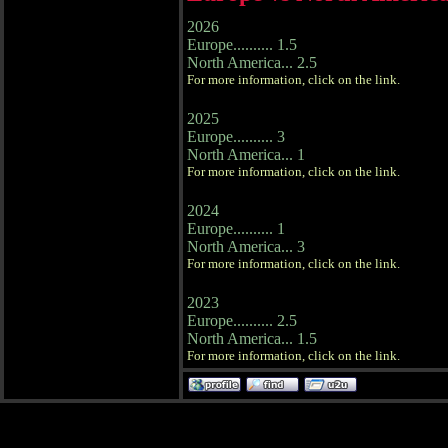
2026
Europe.......... 1.5
North America... 2.5
For more information, click on the link.
2025
Europe.......... 3
North America... 1
For more information, click on the link.
2024
Europe.......... 1
North America... 3
For more information, click on the link.
2023
Europe.......... 2.5
North America... 1.5
For more information, click on the link.