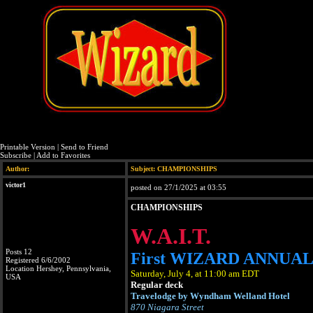
Printable Version
|
Send to Friend
Subscribe
|
Add to Favorites
Author:
Subject: CHAMPIONSHIPS
victor1
posted on 27/1/2025 at 03:55
CHAMPIONSHIPS
W.A.I.T.
Posts 12
First WIZARD ANNUA
Registered 6/6/2002
Location Hershey, Pennsylvania,
Saturday, July 4, at 11:00 am EDT
USA
Regular deck
Travelodge by Wyndham Welland Hotel
870 Niagara Street