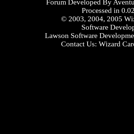
Forum Developed By
Aventu
Processed in 0.0
© 2003, 2004, 2005 Wiz
Software Develo
Lawson Software Developmen
Contact Us:
Wizard Card