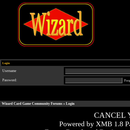
Login
Username
Password:
For
Wizard Card Game Community Forums
» Login
CANCEL 
Powered by XMB 1.8 Pa