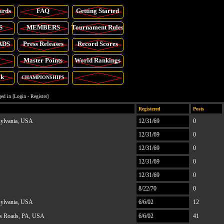
ards
FAQ
Getting Started
S
MEMBERS
Tournament Rules
ADS
Press Releases
Record Scores
Master Points
World Rankings
ok
CHAMPIONSHIPS
ed in [
Login
-
Register
]
Registered
Posts
sylvania, USA
12/31/69
0
12/31/69
0
12/31/69
0
12/31/69
0
12/31/69
0
8/22/70
0
sylvania, USA
6/6/02
12
s Roads, PA, USA
6/6/02
41