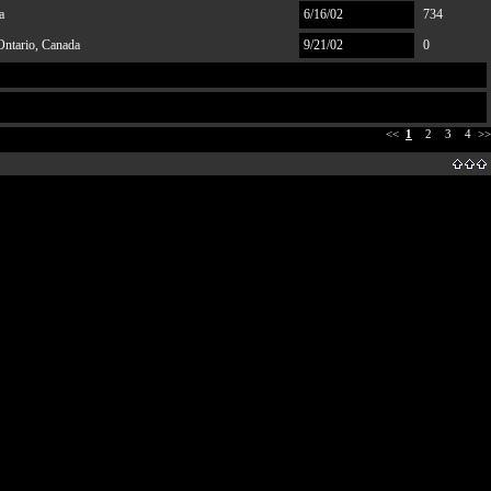
a
6/16/02
734
Ontario, Canada
9/21/02
0
<<
1
2
3
4
>>