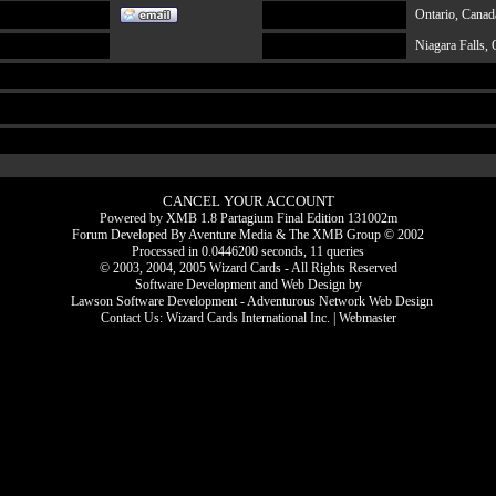
Ontario, Canad
Niagara Falls, 
CANCEL YOUR ACCOUNT
Powered by XMB 1.8 Partagium Final Edition 131002m
Forum Developed By
Aventure Media
&
The XMB Group
© 2002
Processed in 0.0446200 seconds, 11 queries
© 2003, 2004, 2005 Wizard Cards - All Rights Reserved
Software Development and Web Design by
Lawson Software Development - Adventurous Network Web Design
Contact Us:
Wizard Cards International Inc.
|
Webmaster