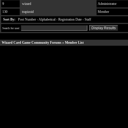
9
wizard
Administrator
130
trapizoid
Member
Sort By:
Post Number
-
Alphabetical
-
Registration Date
-
Staff
Search for user:
Wizard Card Game Community Forums
» Member List