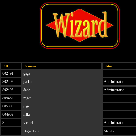
UID
Username
Status
802491
gage
802492
parker
Administrator
802493
John
Administrator
805452
roger
805388
gigi
804939
mike
3
victor1
Administrator
5
BiggerBrat
Member