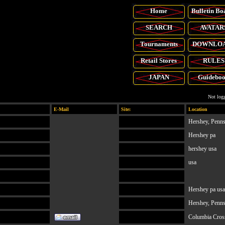
Home
Bulletin Bo
SEARCH
AVATAR
Tournaments
DOWNLO
Retail
Stores
RULES
JAPAN
Guidebo
Not logg
E-Mail
Site:
Location
Hershey, Penn
Hershey pa
hershey usa
usa
Hershey pa usa
Hershey, Penn
Columbia Cros