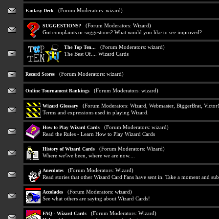
(Forum Moderators:
wizard
)
Fantasy Deck
(Forum Moderators:
Wizard
)
SUGGESTIONS?
Got complaints or suggestions? What would you like to see improved?
(Forum Moderators:
wizard
)
The Top Ten...
The Best Of.... Wizard Cards
(Forum Moderators:
wizard
)
Record Scores
(Forum Moderators:
wizard
)
Online Tournament Rankings
(Forum Moderators:
Wizard
,
Webmaster
,
BiggerBrat
,
Victor
Wizard Glossary
Terms and expressions used in playing Wizard.
(Forum Moderators:
wizard
)
How to Play Wizard Cards
Read the Rules - Learn How to Play Wizard Cards
(Forum Moderators:
Wizard
)
History of Wizard Cards
Where we\\ve been, where we are now....
(Forum Moderators:
Wizard
)
Anecdotes
Read stories that other Wizard Card Fans have sent in. Take a moment and sub
(Forum Moderators:
wizard
)
Accolades
See what others are saying about Wizard Cards!
(Forum Moderators:
Wizard
)
FAQ - Wizard Cards