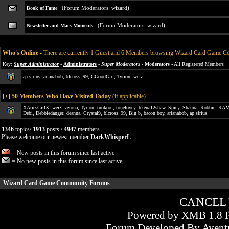
(Forum Moderators:
wizard
)
Book of Fame
(Forum Moderators:
wizard
)
Newsletter and Macs Moments
Who's Online
-
There are currently 1 Guest and 6 Members browsing Wizard Card Game 
Key:
Super Administrator
-
Administrators
-
Super Moderators
-
Moderators
- All Registered Members
ap sirius
,
arianabob
,
blcross_99
,
GGoodGirl
,
Tyrion
,
weiz
[
+
] 50 Members Who Have Visited Today
(if applicable)
XAriesGirlX
,
weiz
,
verona
,
Tyrion
,
tuokool
,
tonelovey
,
terena12shaw
,
Spicy
,
Shauna
,
Robbie
,
RAM
Debi
,
Debbiedanger
,
deanna
,
Crystal9
,
blcross_99
,
Big b
,
bacon boy
,
arianabob
,
ap sirius
1346
topics/
1913
posts /
4947
members
Please welcome our newest member
DarkWhisperL
.
= New posts in this forum since last active
= No new posts in this forum since last active
Wizard Card Game Community Forums
CANCEL
Powered by XMB 1.8 P
Forum Developed By
Avent