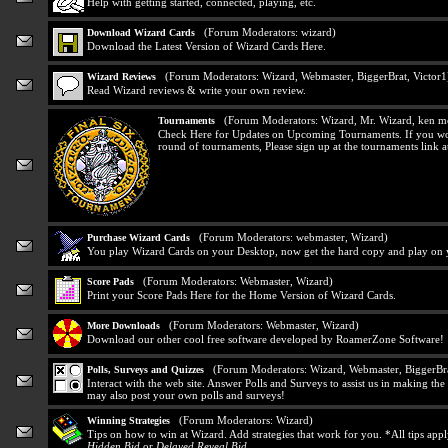
Help with getting started, connected, playing, etc.
(Forum Moderators:
wizard
)
Download Wizard Cards
Download the Latest Version of Wizard Cards Here.
(Forum Moderators:
Wizard
,
Webmaster
,
BiggerBrat
,
Victor1
Wizard Reviews
Read Wizard reviews & write your own review.
(Forum Moderators:
Wizard
,
Mr. Wizard
,
ken m
Tournaments
Check Here for Updates on Upcoming Tournaments. If you would
round of tournaments, Please sign up at the tournaments link at
(Forum Moderators:
webmaster
,
Wizard
)
Purchase Wizard Cards
You play Wizard Cards on your Desktop, now get the hard copy and play on y
(Forum Moderators:
Webmaster
,
Wizard
)
Score Pads
Print your Score Pads Here for the Home Version of Wizard Cards.
(Forum Moderators:
Webmaster
,
Wizard
)
More Downloads
Download our other cool free software developed by RoamerZone Software!
(Forum Moderators:
Wizard
,
Webmaster
,
BiggerBr
Polls, Surveys and Quizzes
Interact with the web site. Answer Polls and Surveys to assist us in making t
may also post your own polls and surveys!
(Forum Moderators:
Wizard
)
Winning Strategies
Tips on how to win at Wizard. Add strategies that work for you. *All tips app
Hidden Bid
or
Delayed Reveal Bid
.