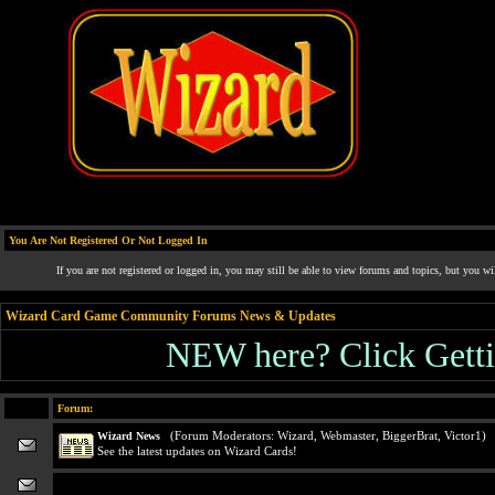
You Are Not Registered Or Not Logged In
If you are not registered or logged in, you may still be able to view forums and topics, but you wi
Wizard Card Game Community Forums News & Updates
NEW here? Click Gettin
Forum:
(Forum Moderators:
Wizard
,
Webmaster
,
BiggerBrat
,
Victor1
)
Wizard News
See the latest updates on Wizard Cards!