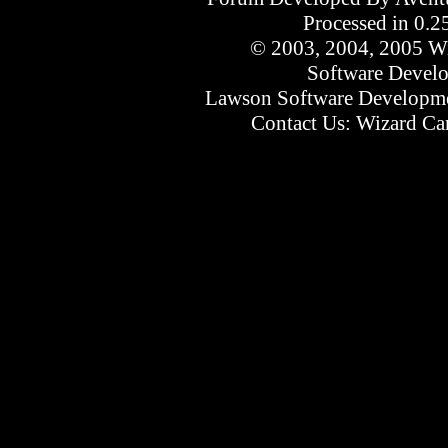
Processed in 0.2
© 2003, 2004, 2005 Wi
Software Devel
Lawson Software Developme
Contact Us:
Wizard Car