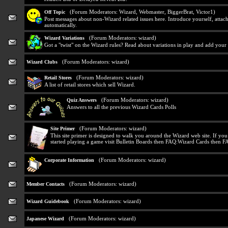
(Forum Moderators:
Wizard
,
Webmaster
,
BiggerBrat
,
Victor1
)
Off Topic
Post messages about non-Wizard related issues here. Introduce yourself, attach
automatically.
(Forum Moderators:
wizard
)
Wizard Variations
Got a "twist" on the Wizard rules? Read about variations in play and add your
(Forum Moderators:
wizard
)
Wizard Clubs
(Forum Moderators:
wizard
)
Retail Stores
A list of retail stores which sell Wizard.
(Forum Moderators:
wizard
)
Quiz Answers
Answers to all the previous Wizard Cards Polls
(Forum Moderators:
wizard
)
Site Primer
This site primer is designed to walk you around the Wizard web site. If yo
started playing a game visit Bulletin Boards then FAQ:Wizard Cards then F
(Forum Moderators:
wizard
)
Corporate Information
(Forum Moderators:
wizard
)
Member Contacts
(Forum Moderators:
wizard
)
Wizard Guidebook
(Forum Moderators:
wizard
)
Japanese Wizard