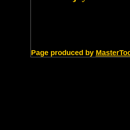
Page produced by
MasterTo