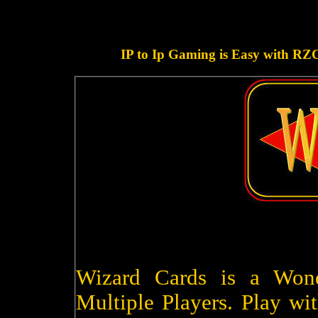
IP to Ip Gaming is Easy with RZ
Wizard Cards is a Won
Multiple Players. Play wit