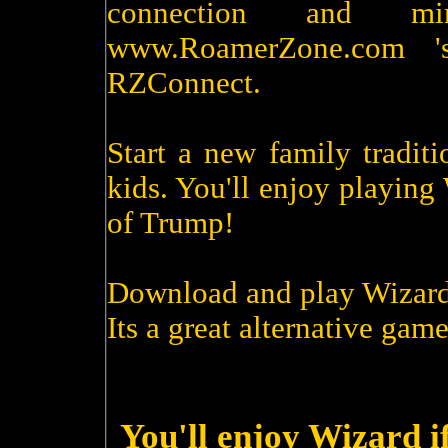
connection and m
www.RoamerZone.com '
RZConnect.
Start a new family tradit
kids. You'll enjoy playin
of Trump!
Download and play Wizard
Its a great alternative game
You'll enjoy Wizard i