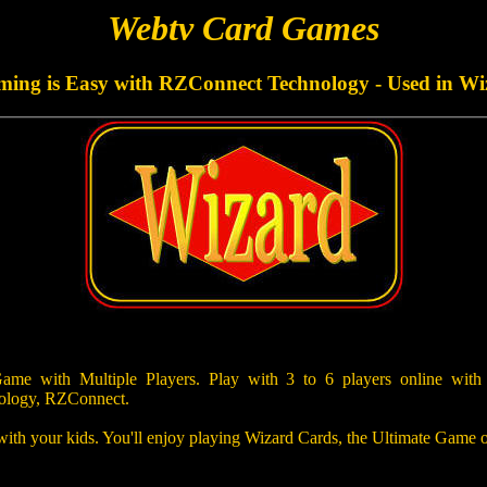
Webtv Card Games
aming is Easy with RZConnect Technology - Used in Wi
e with Multiple Players. Play with 3 to 6 players online with
ology, RZConnect.
 with your kids. You'll enjoy playing Wizard Cards, the Ultimate Game