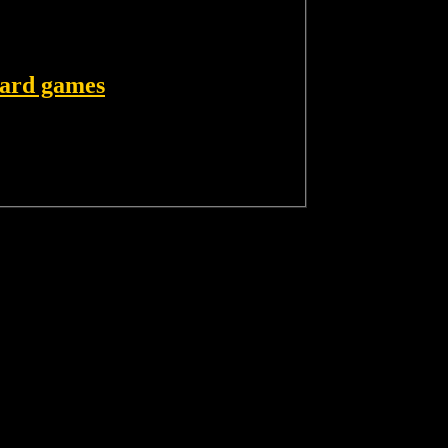
card games