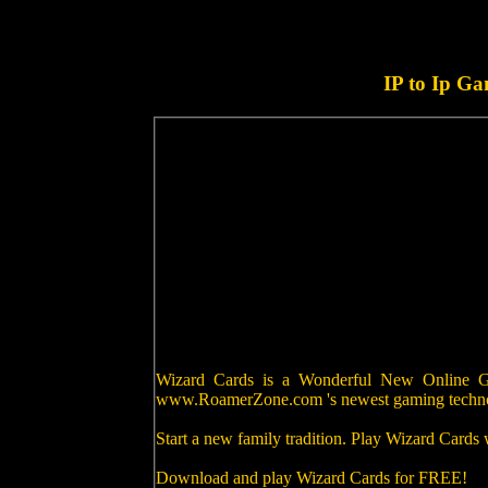
IP to Ip G
Wizard Cards is a Wonderful New Online Gam
www.RoamerZone.com 's newest gaming techn
Start a new family tradition. Play Wizard Cards
Download and play Wizard Cards for FREE!