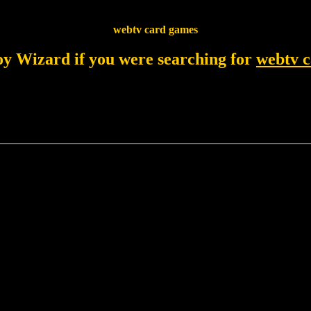
webtv card games
joy Wizard if you were searching for
webtv 