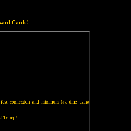
zard Cards!
 fast connection and minimum lag time using
 of Trump!