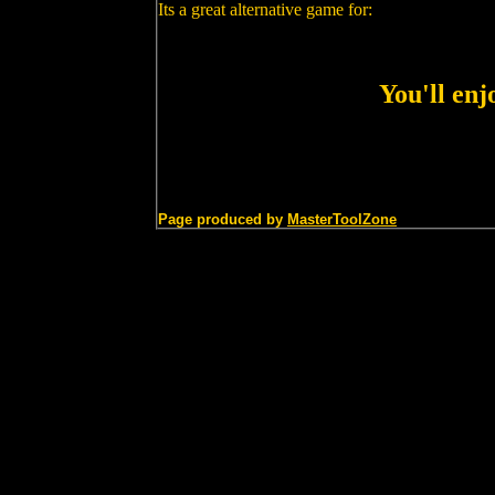
Its a great alternative game for:
You'll en
Page produced by
MasterToolZone