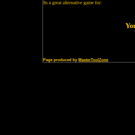
Its a great alternative game for:
You
Page produced by
MasterToolZone