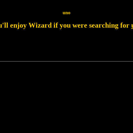
uno
'll enjoy Wizard if you were searching for