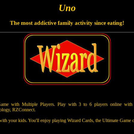
Uno
The most addictive family activity since eating!
e with Multiple Players. Play with 3 to 6 players online with
ology, RZConnect.
 with your kids. You'll enjoy playing Wizard Cards, the Ultimate Game