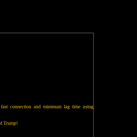
 fast connection and minimum lag time using
 of Trump!