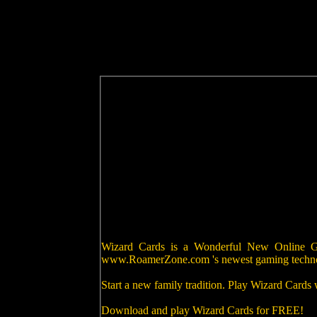
Wizard Cards is a Wonderful New Online Gam
www.RoamerZone.com 's newest gaming techn
Start a new family tradition. Play Wizard Cards
Download and play Wizard Cards for FREE!