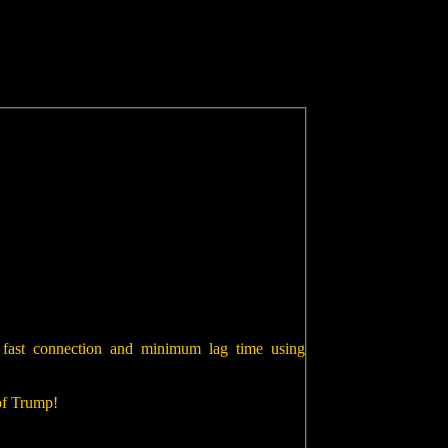
 fast connection and minimum lag time using
 of Trump!