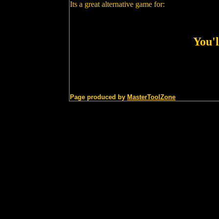
Its a great alternative game for:
You'l
Page produced by
MasterToolZone