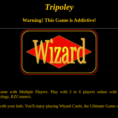
Tripoley
Warning! This Game is Addictive!
e with Multiple Players. Play with 3 to 6 players online with
ology, RZConnect.
 with your kids. You'll enjoy playing Wizard Cards, the Ultimate Game