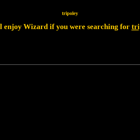
tripoley
l enjoy Wizard if you were searching for
tr