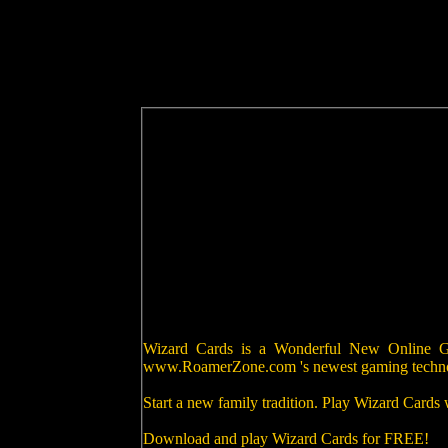
Wizard Cards is a Wonderful New Online Gam
www.RoamerZone.com 's newest gaming techn
Start a new family tradition. Play Wizard Cards
Download and play Wizard Cards for FREE!