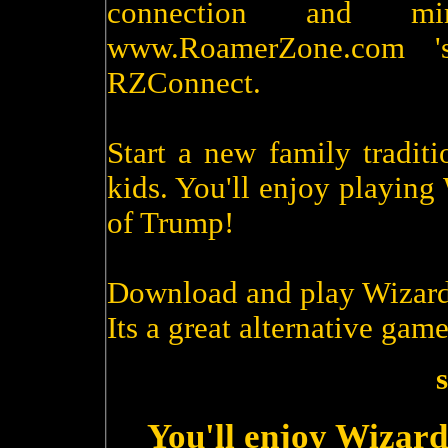
connection and m
www.RoamerZone.com '
RZConnect.
Start a new family tradit
kids. You'll enjoy playin
of Trump!
Download and play Wizard
Its a great alternative game
s
You'll enjoy Wizard