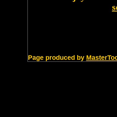
s
Page produced by
MasterTo