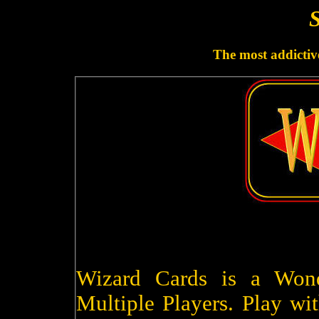
S
The most addictive
Wizard Cards is a Won
Multiple Players. Play wit