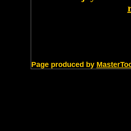
Page produced by
MasterTo