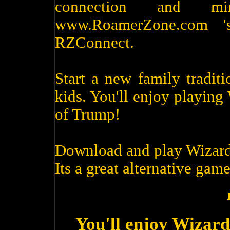
connection and m
www.RoamerZone.com '
RZConnect.
Start a new family tradit
kids. You'll enjoy playin
of Trump!
Download and play Wizard
Its a great alternative game
You'll enjoy Wizard