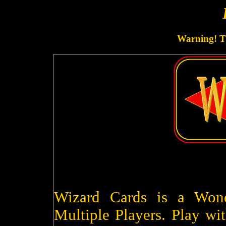
Warning! Th
Wizard Cards is a Won
Multiple Players. Play wit