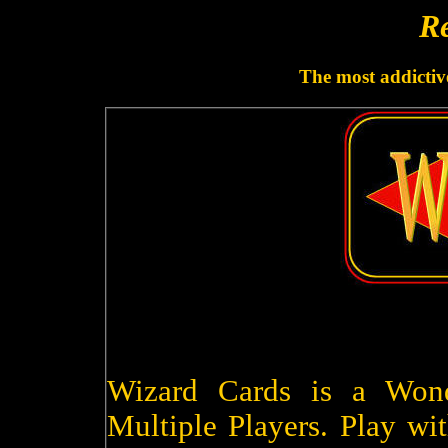
Re
The most addictive
Wizard Cards is a Won
Multiple Players. Play wit