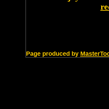
re
Page produced by
MasterTo