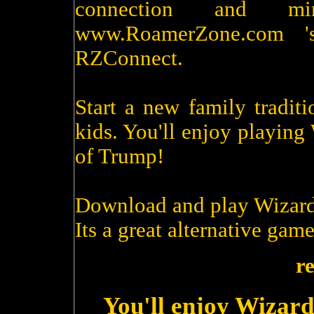
connection and m
www.RoamerZone.com '
RZConnect.
Start a new family tradit
kids. You'll enjoy playin
of Trump!
Download and play Wizard
Its a great alternative game
r
You'll enjoy Wizard