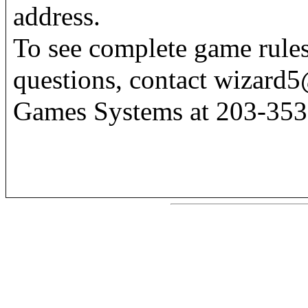
address.
To see complete game rules
questions, contact wizard5
Games Systems at 203-353-