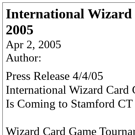
International Wizar
2005
Apr 2, 2005
Author:
Press Release 4/4/05
International Wizard Car
Is Coming to Stamford CT
Wizard Card Game Tourname