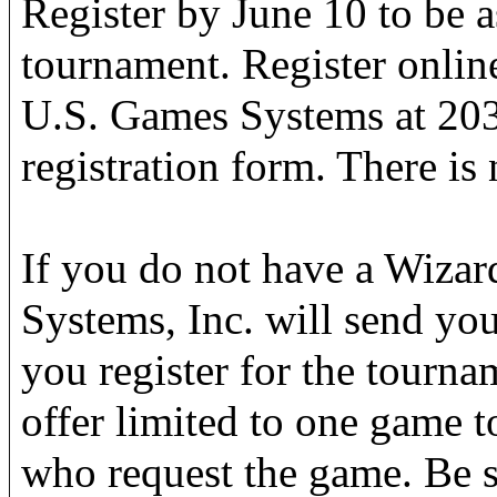
Register by June 10 to be a
tournament. Register onlin
U.S. Games Systems at 203
registration form. There is 
If you do not have a Wiza
Systems, Inc. will send y
you register for the tourna
offer limited to one game to
who request the game. Be s