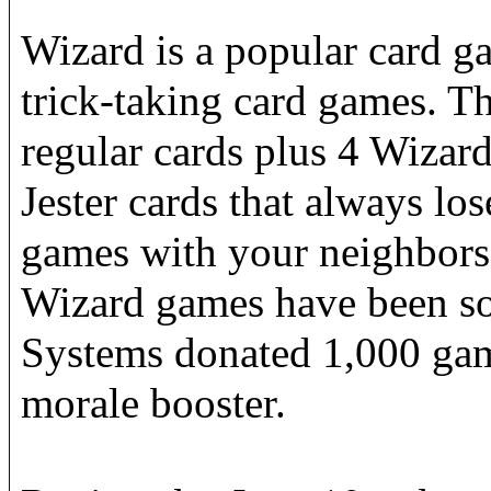
Wizard is a popular card g
trick-taking card games. T
regular cards plus 4 Wizar
Jester cards that always los
games with your neighbors 
Wizard games have been s
Systems donated 1,000 game
morale booster.