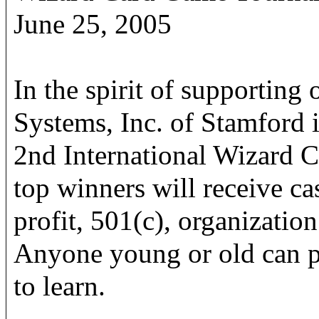
June 25, 2005
In the spirit of supportin
Systems, Inc. of Stamford i
2nd International Wizard
top winners will receive cas
profit, 501(c), organization
Anyone young or old can pl
to learn.