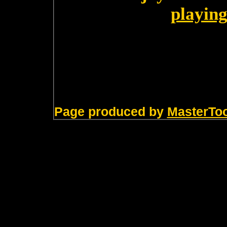
playing
Page produced by
MasterTo