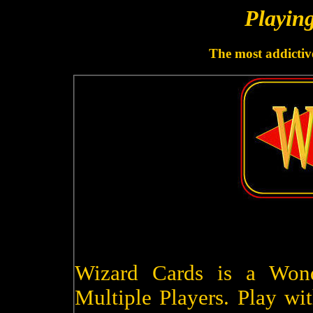
Playing
The most addictive
Wizard Cards is a Won
Multiple Players. Play wit