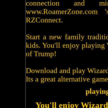
connection and m
www.RoamerZone.com '
RZConnect.
Start a new family tradit
kids. You'll enjoy playin
of Trump!
Download and play Wizard
Its a great alternative game
playin
You'll enjoy Wizard