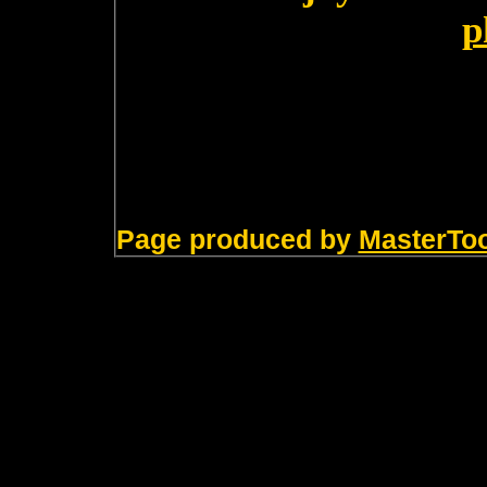
p
Page produced by
MasterTo