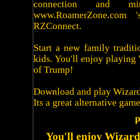
connection and m
www.RoamerZone.com '
RZConnect.
Start a new family tradit
kids. You'll enjoy playin
of Trump!
Download and play Wizard
Its a great alternative game
p
You'll enjoy Wizard