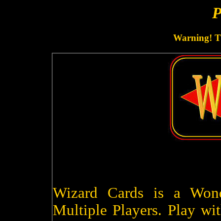
P
Warning! Th
Wizard Cards is a Won
Multiple Players. Play wit