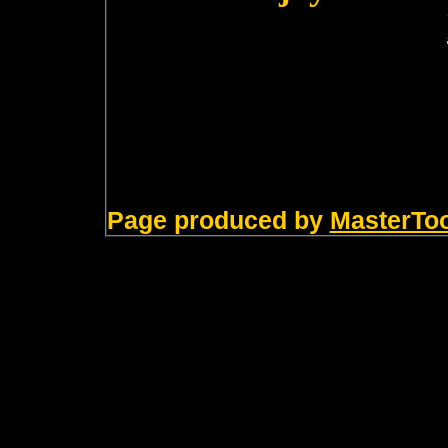
Page produced by
MasterTo