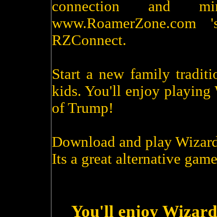
connection and m
www.RoamerZone.com '
RZConnect.
Start a new family tradit
kids. You'll enjoy playin
of Trump!
Download and play Wizard
Its a great alternative game
You'll enjoy Wizard