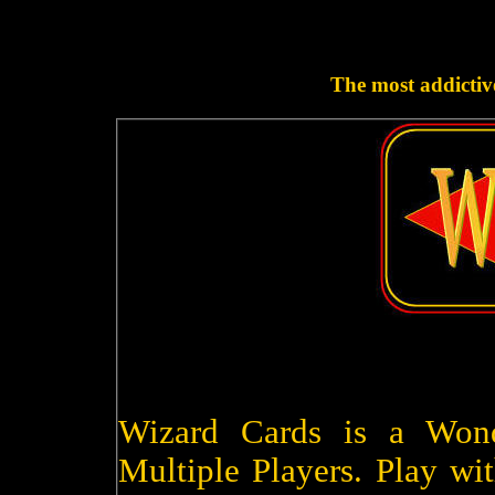
The most addictive
Wizard Cards is a Won
Multiple Players. Play wit