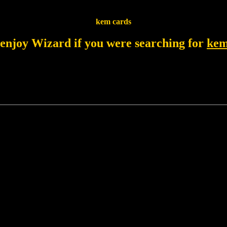
kem cards
 enjoy Wizard if you were searching for
kem