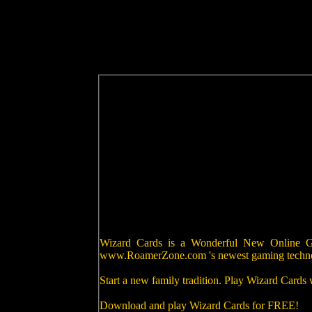
Wizard Cards is a Wonderful New Online Gam
www.RoamerZone.com 's newest gaming techn
Start a new family tradition. Play Wizard Cards
Download and play Wizard Cards for FREE!