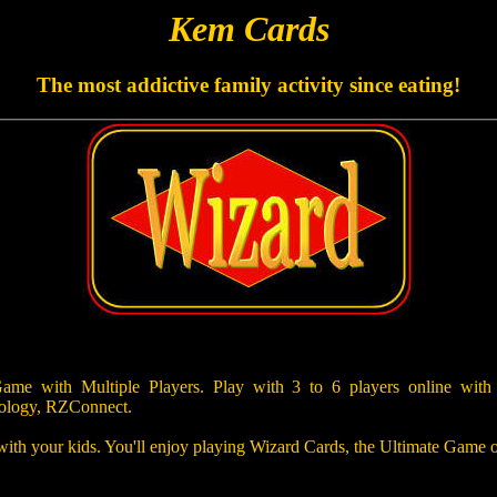
Kem Cards
The most addictive family activity since eating!
e with Multiple Players. Play with 3 to 6 players online with
ology, RZConnect.
 with your kids. You'll enjoy playing Wizard Cards, the Ultimate Game