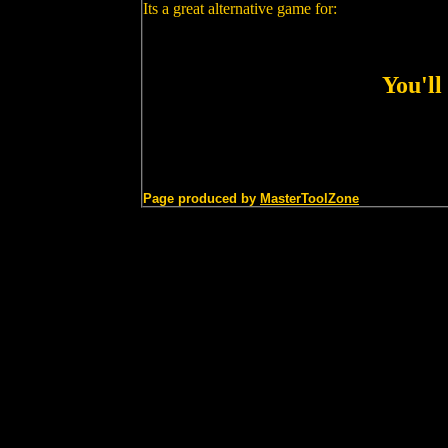
Its a great alternative game for:
You'll
Page produced by
MasterToolZone