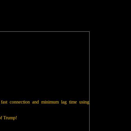
 fast connection and minimum lag time using
 of Trump!