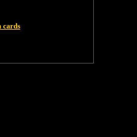
 cards