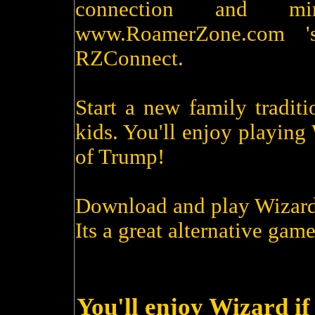
connection and m
www.RoamerZone.com '
RZConnect.
Start a new family tradit
kids. You'll enjoy playin
of Trump!
Download and play Wizard
Its a great alternative game
You'll enjoy Wizard if