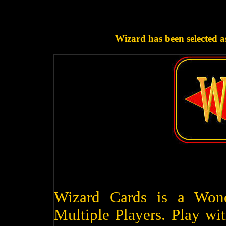
Wizard has been selected a
Wizard Cards is a Won
Multiple Players. Play wit