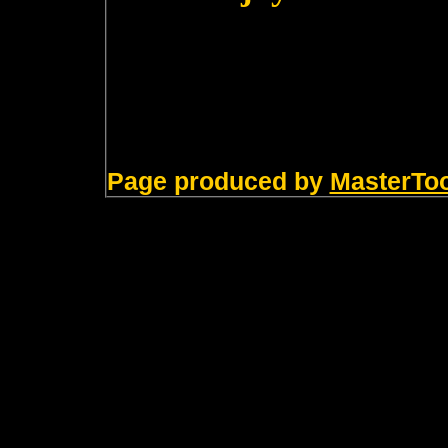
Page produced by
MasterTo