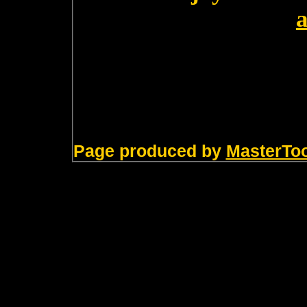
Page produced by
MasterTo