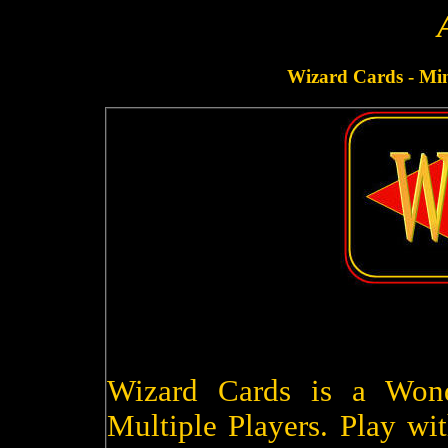
Wizard Cards - Minu
Wizard Cards is a Won
Multiple Players. Play wit