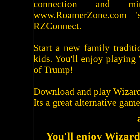
connection and m
www.RoamerZone.com '
RZConnect.
Start a new family tradit
kids. You'll enjoy playin
of Trump!
Download and play Wizard
Its a great alternative game
You'll enjoy Wizard