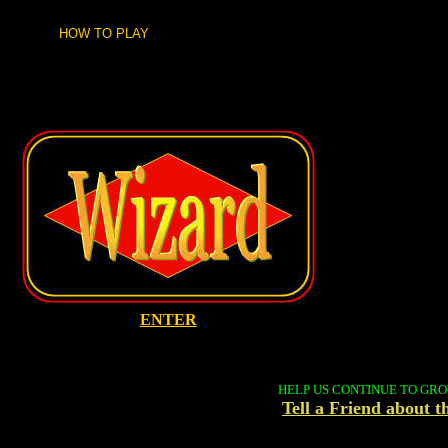
HOW TO PLAY
ENTER
HELP US CONTINUE TO GR
Tell a Friend about 